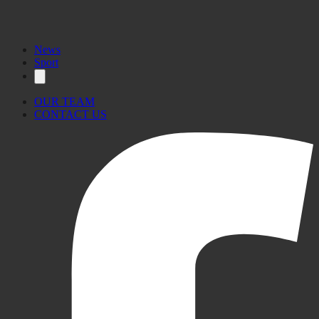
News
Sport
OUR TEAM
CONTACT US