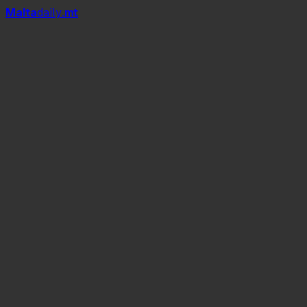
Mal
t
a
daily
.mt