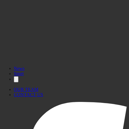
News
Sport
OUR TEAM
CONTACT US