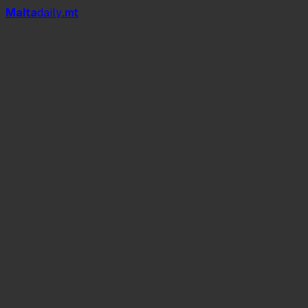
Mal
t
a
daily
.mt