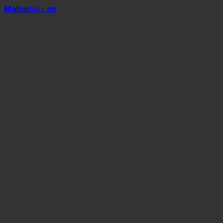
Mal
t
a
daily
.mt