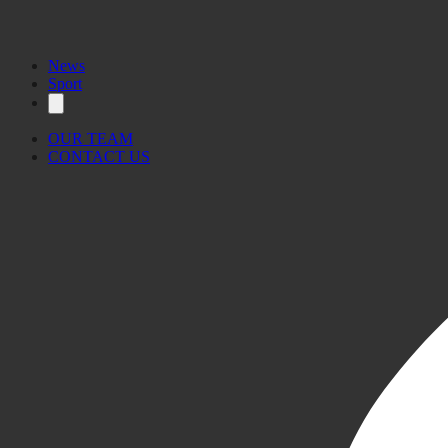
News
Sport
OUR TEAM
CONTACT US