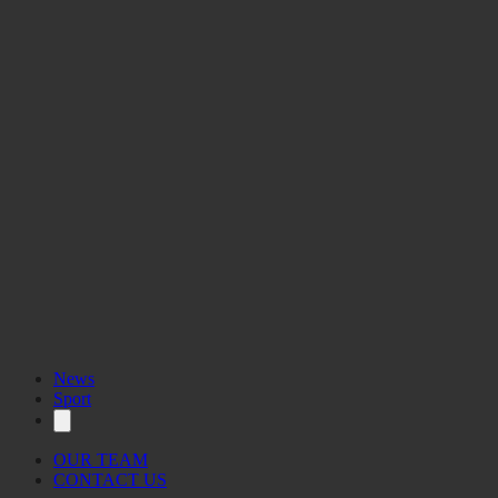
News
Sport
OUR TEAM
CONTACT US