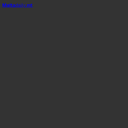
Mal
t
a
daily
.mt