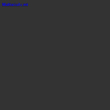
Mal
t
a
daily
.mt