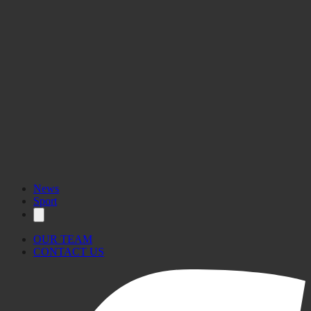
News
Sport
OUR TEAM
CONTACT US