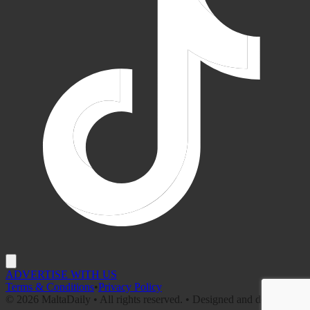
ADVERTISE WITH US
Terms & Conditions
•
Privacy Policy
©
2026
MaltaDaily • All rights reserved. • Designed and developed