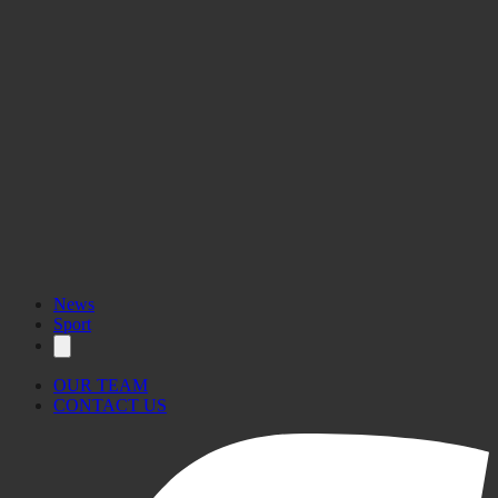
News
Sport
OUR TEAM
CONTACT US