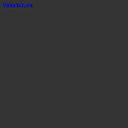
Mal
t
a
daily
.mt