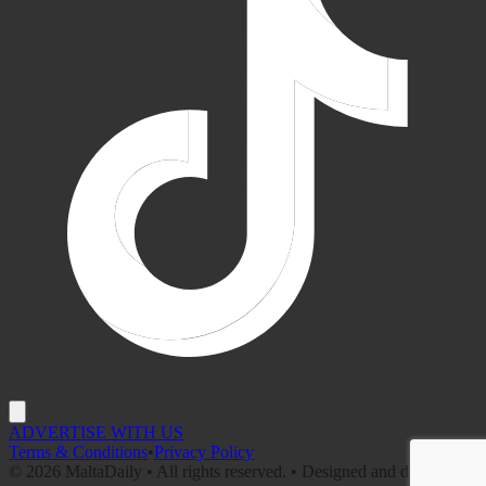
ADVERTISE WITH US
Terms & Conditions
•
Privacy Policy
©
2026
MaltaDaily • All rights reserved. • Designed and developed