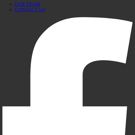
OUR TEAM
CONTACT US