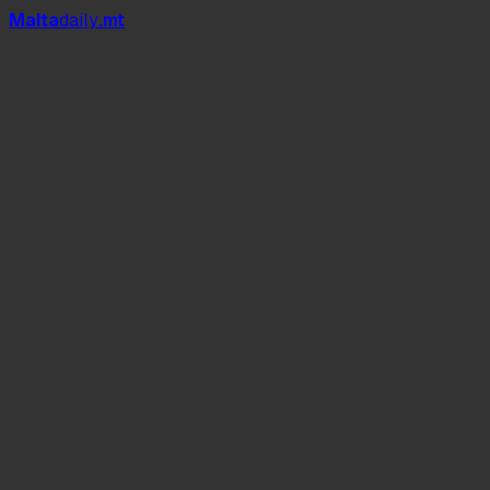
Mal
t
a
daily
.mt