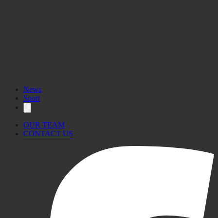
News
Sport
OUR TEAM
CONTACT US