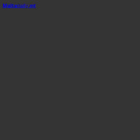
Mal
t
a
daily
.mt