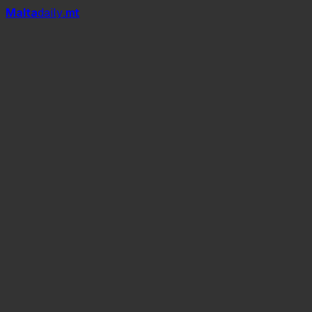
Mal
t
a
daily
.mt