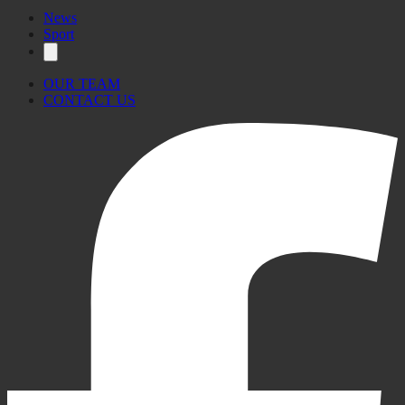
News
Sport
OUR TEAM
CONTACT US