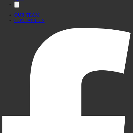
OUR TEAM
CONTACT US