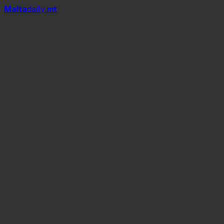
Mal
t
a
daily
.mt