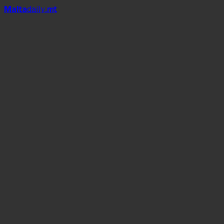
Mal
t
a
daily
.mt