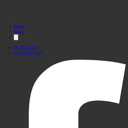
News
Sport
OUR TEAM
CONTACT US