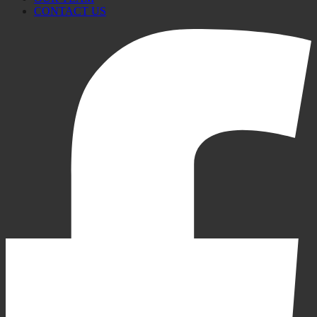
CONTACT US