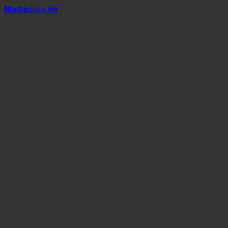
Mal
t
a
daily
.mt