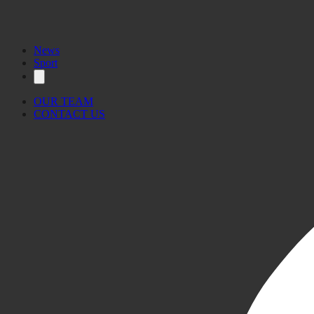
News
Sport
OUR TEAM
CONTACT US