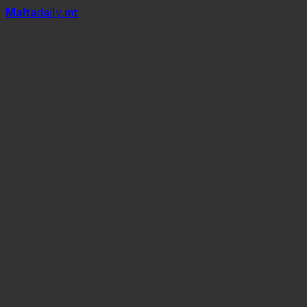
Mal
t
a
daily
.mt