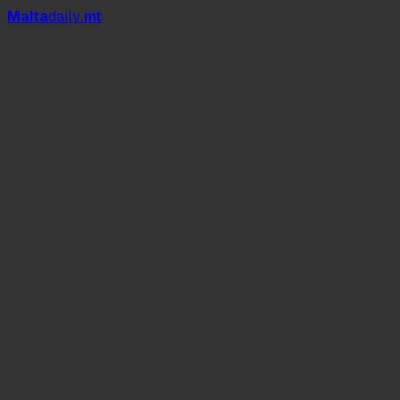
Mal
t
a
daily
.mt