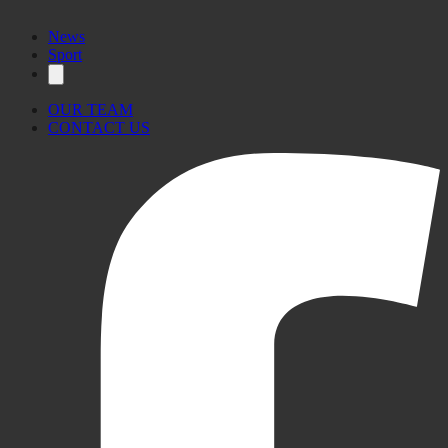
News
Sport
OUR TEAM
CONTACT US