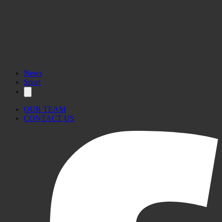
News
Sport
OUR TEAM
CONTACT US