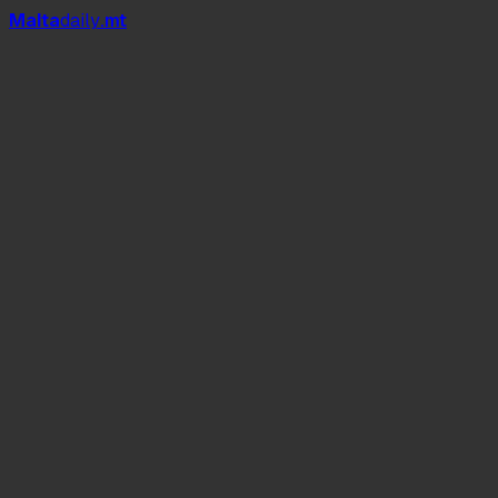
Mal
t
a
daily
.mt