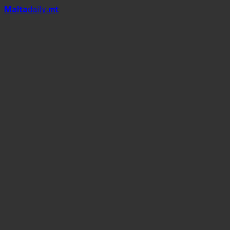
Mal
t
a
daily
.mt