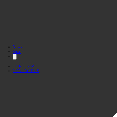
News
Sport
OUR TEAM
CONTACT US