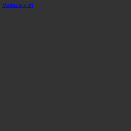
Mal
t
a
daily
.mt