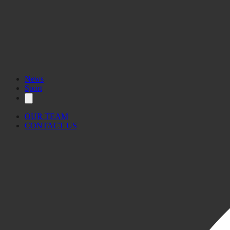
News
Sport
OUR TEAM
CONTACT US