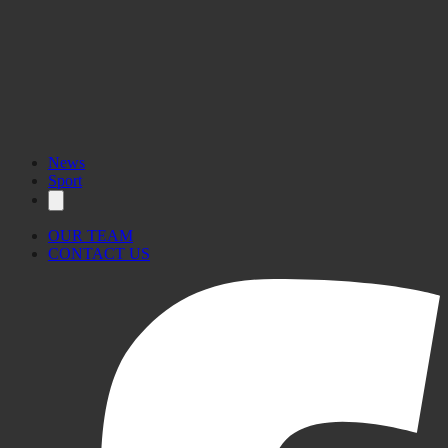
News
Sport
OUR TEAM
CONTACT US