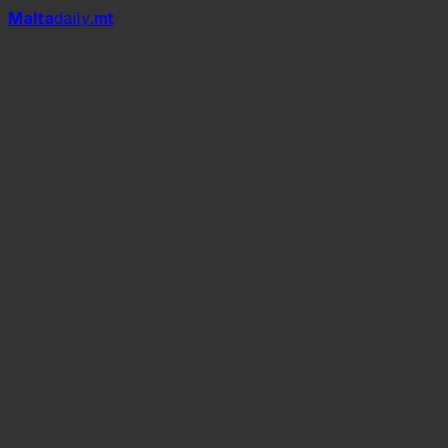
Mal
t
a
daily
.mt