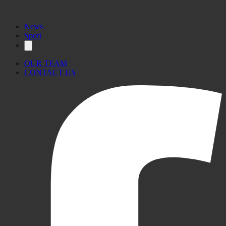
News
Sport
OUR TEAM
CONTACT US