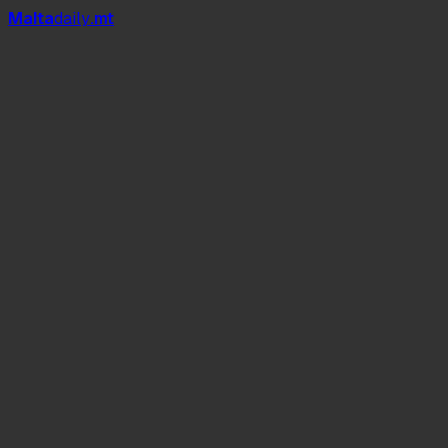
Mal
t
a
daily
.mt