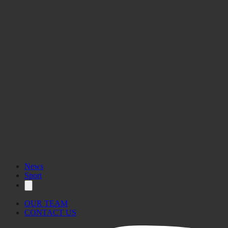
News
Sport
OUR TEAM
CONTACT US