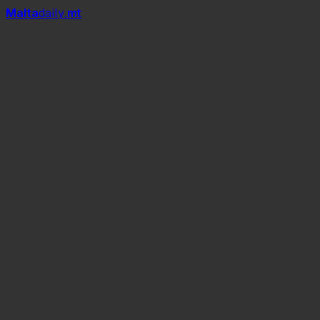
Mal
t
a
daily
.mt