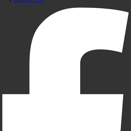
CONTACT US