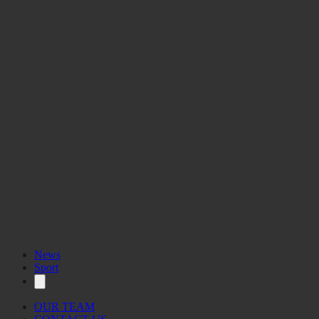
News
Sport
OUR TEAM