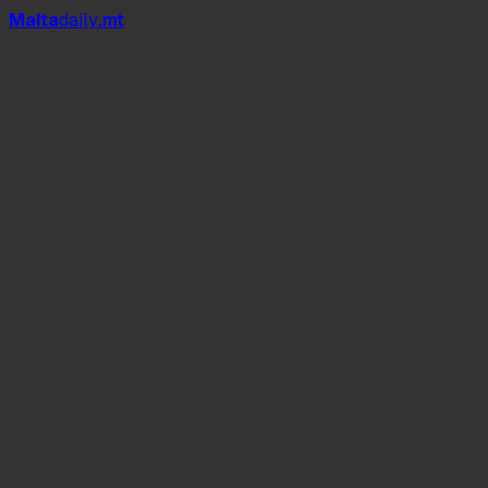
Mal
t
a
daily
.mt