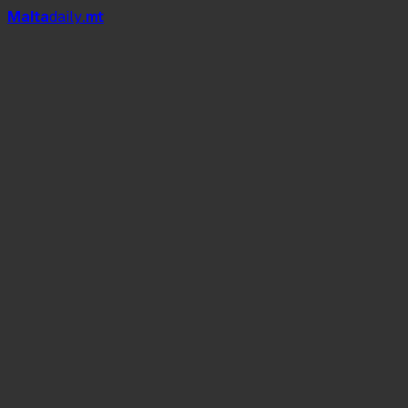
Mal
t
a
daily
.mt