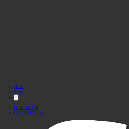
News
Sport
OUR TEAM
CONTACT US