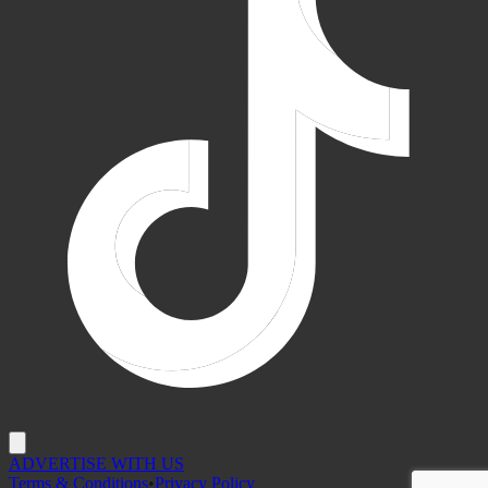
ADVERTISE WITH US
Terms & Conditions
•
Privacy Policy