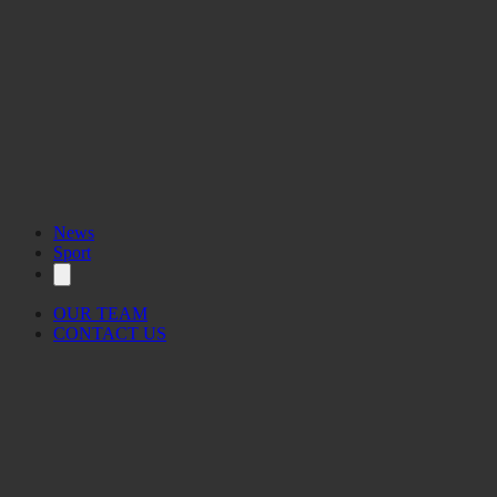
News
Sport
OUR TEAM
CONTACT US