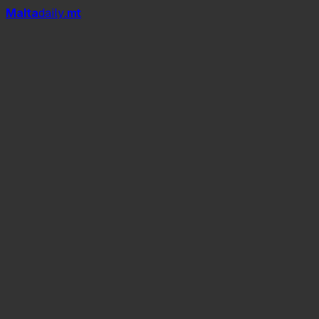
Mal
t
a
daily
.mt