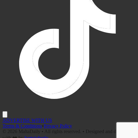
ADVERTISE WITH US
Terms & Conditions
•
Privacy Policy
©
2026
MaltaDaily • All rights reserved. • Designed and developed
with ❤️ by
bartoloburlo
.