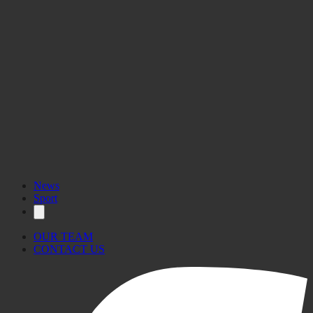
News
Sport
OUR TEAM
CONTACT US