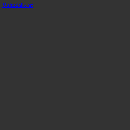
Mal
t
a
daily
.mt