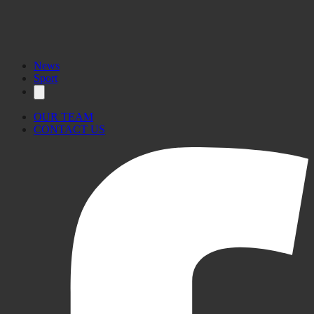
News
Sport
OUR TEAM
CONTACT US