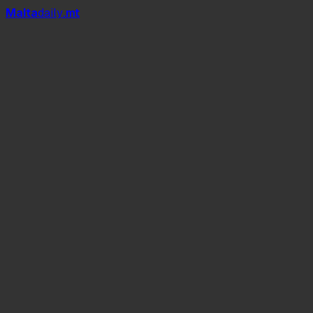
Mal
t
a
daily
.mt