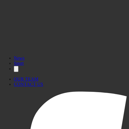
News
Sport
OUR TEAM
CONTACT US