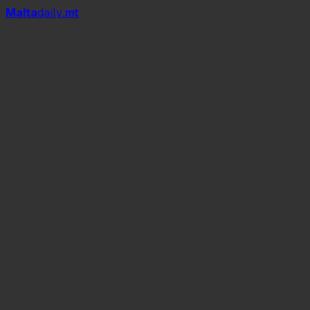
Mal
t
a
daily
.mt