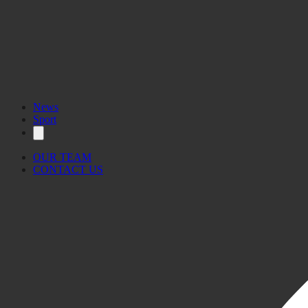
News
Sport
OUR TEAM
CONTACT US