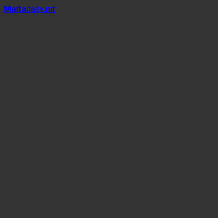
Mal
t
a
daily
.mt