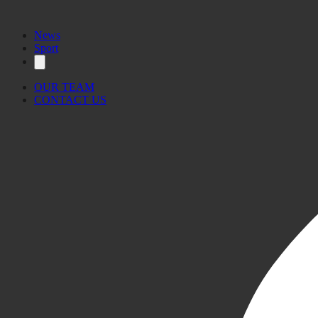
News
Sport
OUR TEAM
CONTACT US