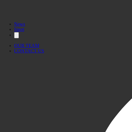
News
Sport
OUR TEAM
CONTACT US