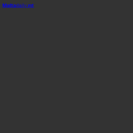
Mal
t
a
daily
.mt