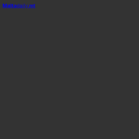
Mal
t
a
daily
.mt