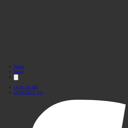
News
Sport
OUR TEAM
CONTACT US