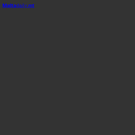
Mal
t
a
daily
.mt