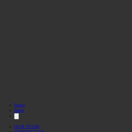
News
Sport
OUR TEAM
CONTACT US