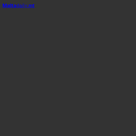
Mal
t
a
daily
.mt
La Nostra Storia