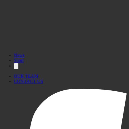
More
information here.
News
Sport
OUR TEAM
CONTACT US