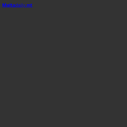
Mal
t
a
daily
.mt