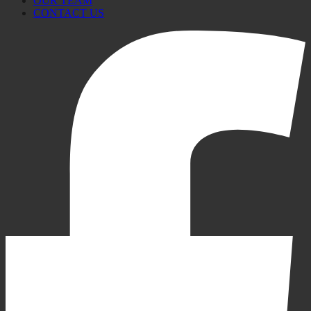
OUR TEAM
CONTACT US