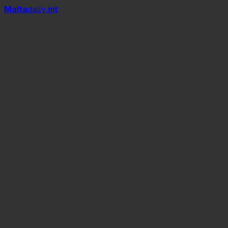
Mal
t
a
daily
.mt