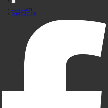
OUR TEAM
CONTACT US