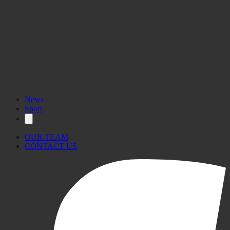
News
Sport
OUR TEAM
CONTACT US