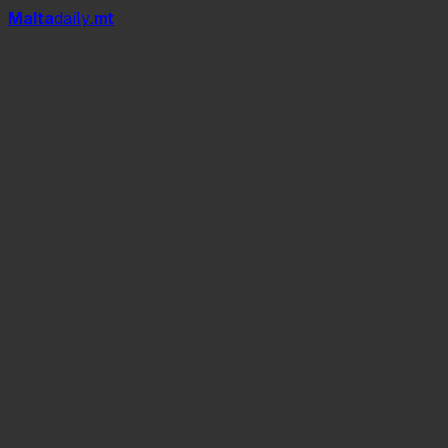
Mal
t
a
daily
.mt