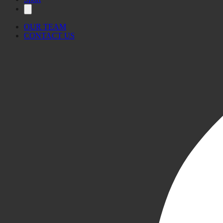
OUR TEAM
CONTACT US