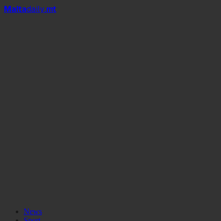
Mal
t
a
daily
.mt
News
Sport