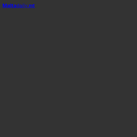
Mal
t
a
daily
.mt