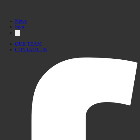
News
Sport
OUR TEAM
CONTACT US