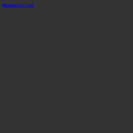
Mal
t
a
daily
.mt