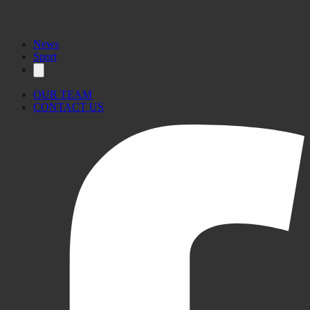
News
Sport
OUR TEAM
CONTACT US