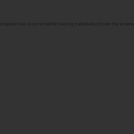
exception has occurred while loading
maltadaily.mt
(see the
browse