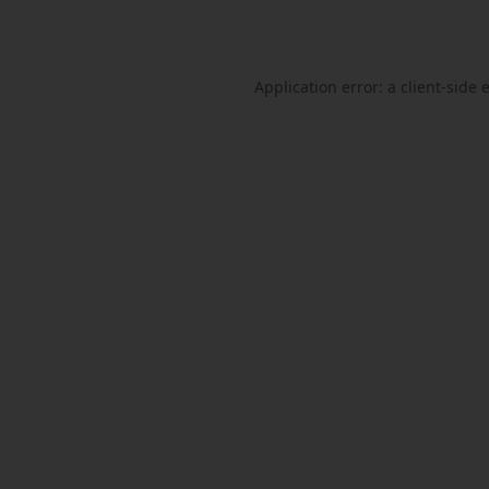
Application error: a
client
-side 