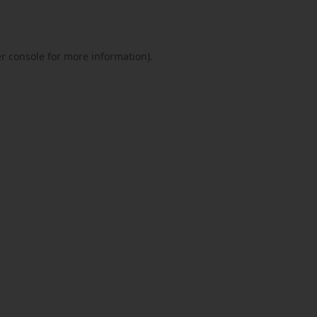
r console
for more information).