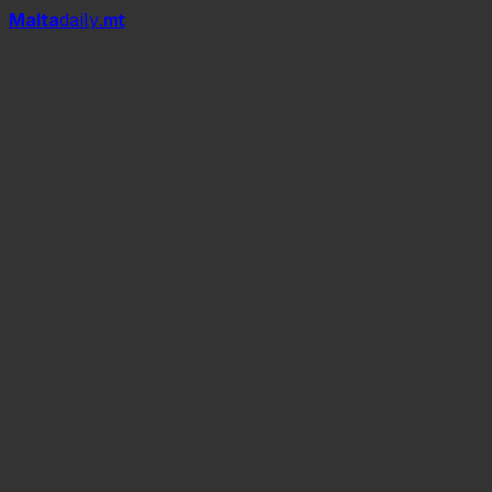
Mal
t
a
daily
.mt