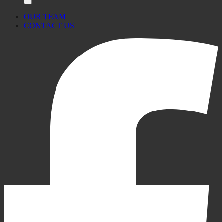
OUR TEAM
CONTACT US