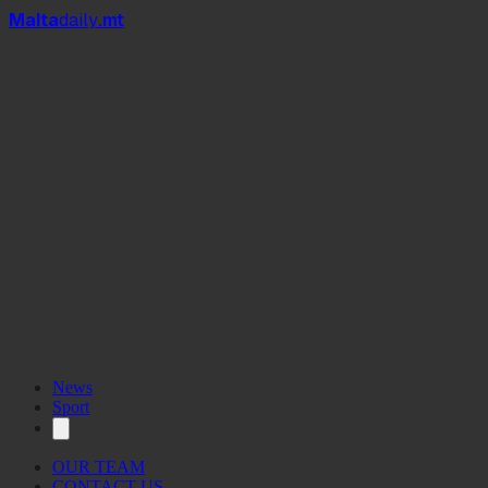
Mal
t
a
daily
.mt
News
Sport
OUR TEAM
CONTACT US