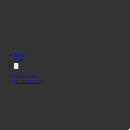
News
Sport
OUR TEAM
CONTACT US