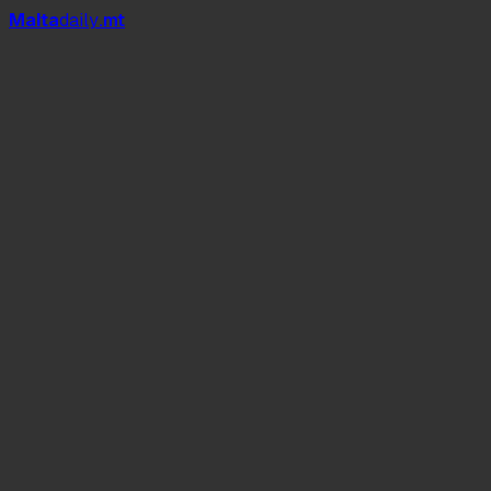
Mal
t
a
daily
.mt