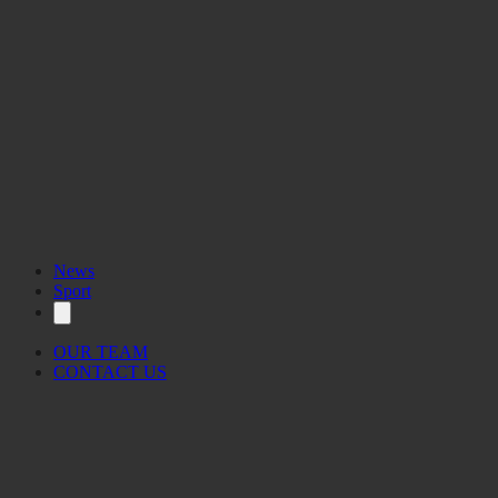
News
Sport
OUR TEAM
CONTACT US