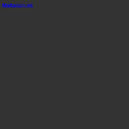
Mal
t
a
daily
.mt