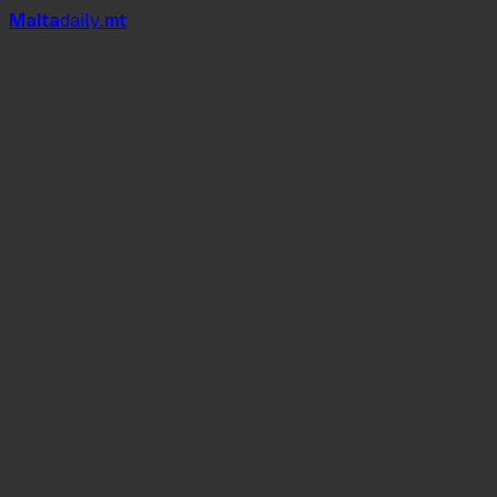
Mal
t
a
daily
.mt