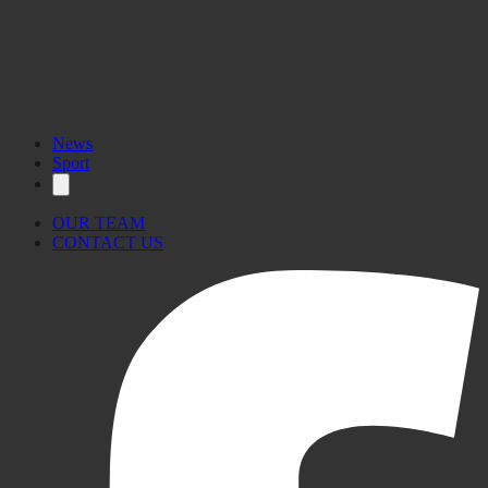
News
Sport
OUR TEAM
CONTACT US