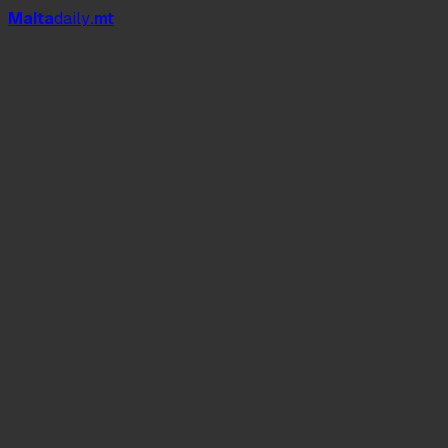
Mal
t
a
daily
.mt