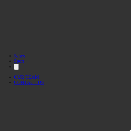
News
Sport
OUR TEAM
CONTACT US