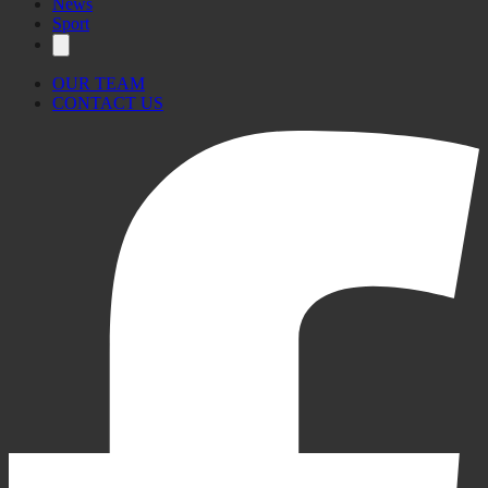
News
Sport
OUR TEAM
CONTACT US