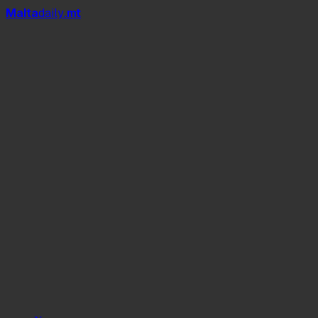
Mal
t
a
daily
.mt