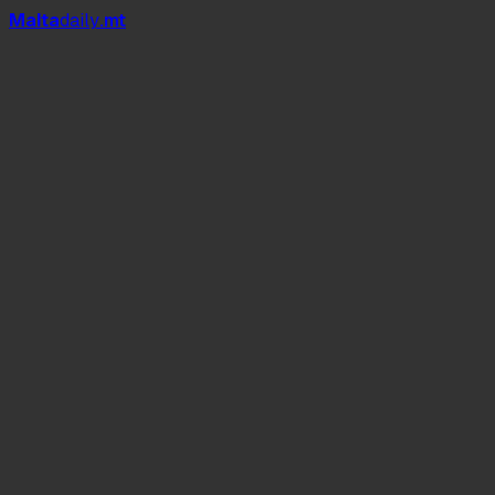
Mal
t
a
daily
.mt
Give Me Everything
Timber
Fireball