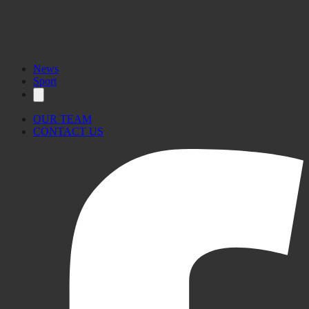
News
Sport
OUR TEAM
CONTACT US