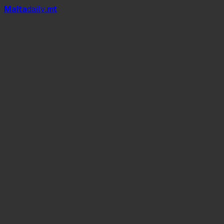
Mal
t
a
daily
.mt