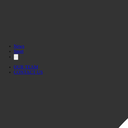
News
Sport
OUR TEAM
CONTACT US