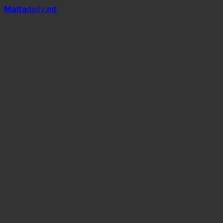
Mal
t
a
daily
.mt