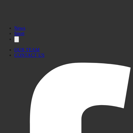
News
Sport
OUR TEAM
CONTACT US