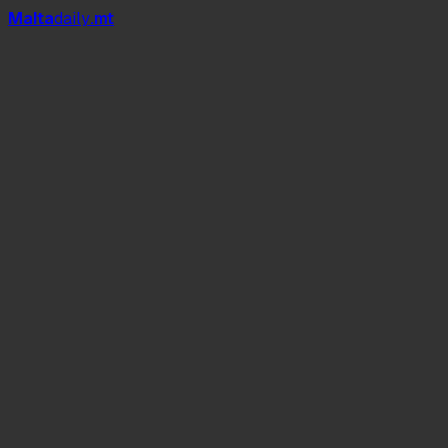
Mal
t
a
daily
.mt