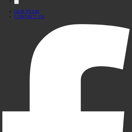
OUR TEAM
CONTACT US